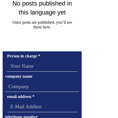
No posts published in
this language yet
Once posts are published, you’ll see
them here.
Contact Us
Person in charge
company name
email address
telephone number