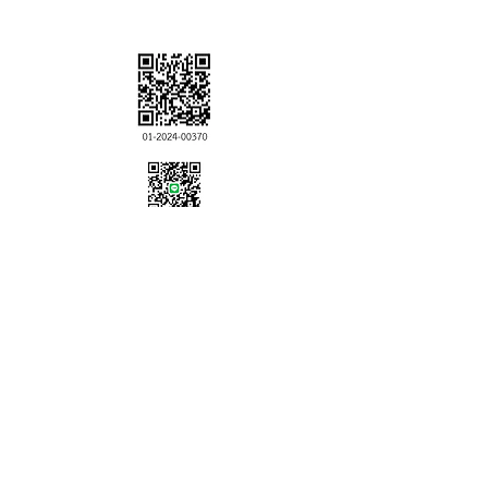
LINE ID:
ikkyubangkok
Government of Japan
Overseas Safety
Information
Click！
click!