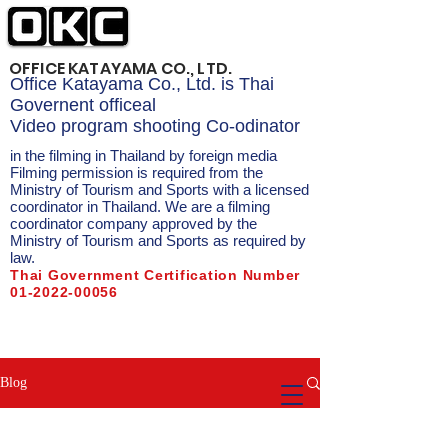
OFFICE KATAYAMA CO., LTD.
Office Katayama Co., Ltd. is Thai
Governent officeal
Video program shooting Co-odinator
in the filming in Thailand by foreign media
Filming permission is required from the
Ministry of Tourism and Sports with a licensed
coordinator in Thailand. We are a filming
coordinator company approved by the
Ministry of Tourism and Sports as required by
law.
Thai Government Certification Number
01-2022-00056
Filmed in Thailand Filmed in
Thailand Filmed in Bangkok
Blog