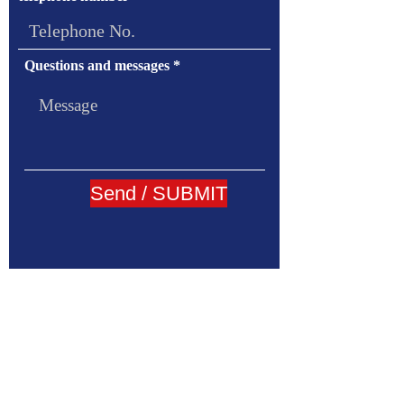
Questions and messages
Send / SUBMIT
Addless:
88/273 Klangmuang Luzern Soi Onnut46
Sukhumvit 77 Road Onnut Suanluang Bangkok
10250
Email:
katayama@oficekatayama.com